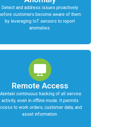
Detect and address issues proactively
before customers become aware of them
by leveraging IoT sensors to report
anomalies.
Remote Access
Maintain continuous tracking of all service
activity, even in offline mode. It permits
access to work orders, customer data, and
asset information.