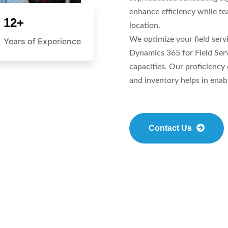
enhance efficiency while t
12+
location.
We optimize your field serv
Years of Experience
Dynamics 365 for Field Ser
capacities. Our proficiency
and inventory helps in enabl
Contact Us