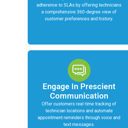
adherence to SLAs by offering technicians
a comprehensive 360-degree view of
customer preferences and history.
Engage In Prescient
Communication
Offer customers real-time tracking of
technician locations and automate
appointment reminders through voice and
text messages.