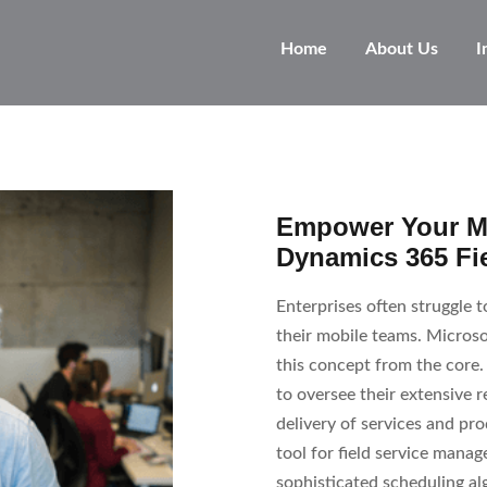
Home
About Us
I
Empower Your Mo
Dynamics 365 Fie
Enterprises often struggle 
their mobile teams. Microso
this concept from the core. 
to oversee their extensive
delivery of services and pro
tool for field service man
sophisticated scheduling al