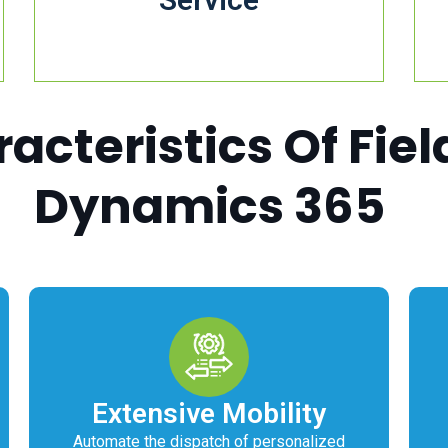
cteristics Of Fiel
Dynamics 365
Extensive Mobility
Automate the dispatch of personalized