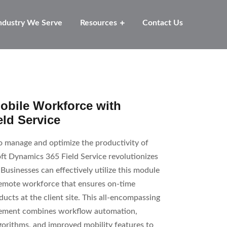
ndustry We Serve
Resources
Contact Us
bile Workforce with
ld Service
to manage and optimize the productivity of
ft Dynamics 365 Field Service revolutionizes
Businesses can effectively utilize this module
 remote workforce that ensures on-time
ducts at the client site. This all-encompassing
agement combines workflow automation,
gorithms, and improved mobility features to