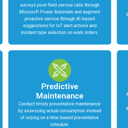
surveys post-field service calls through
Microsoft Power Automate and augment
proactive service through AI-based
suggestions for IoT alert actions and
incident type selection on work orders.
Predictive
Maintenance
Conduct timely preventative maintenance
by assessing actual consumption instead
of relying on a time-based preventative
schedule.