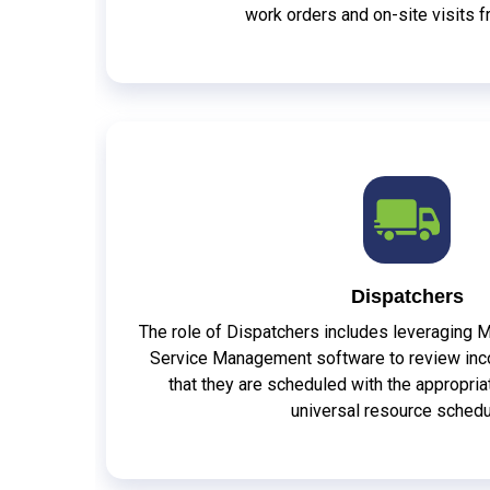
work orders and on-site visits 
Dispatchers
The role of Dispatchers includes leveraging 
Service Management software to review inc
that they are scheduled with the appropri
universal resource schedu