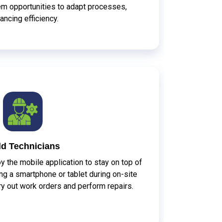
em opportunities to adapt processes,
ancing efficiency.
ld Technicians
y the mobile application to stay on top of
g a smartphone or tablet during on-site
arry out work orders and perform repairs.