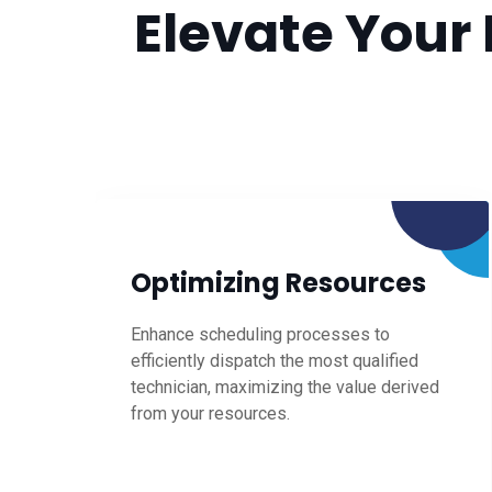
Elevate Your 
Optimizing Resources
Enhance scheduling processes to
efficiently dispatch the most qualified
technician, maximizing the value derived
from your resources.