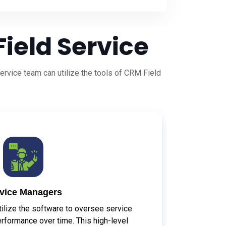
ield Service
rvice team can utilize the tools of CRM Field
vice Managers
ilize the software to oversee service
erformance over time. This high-level