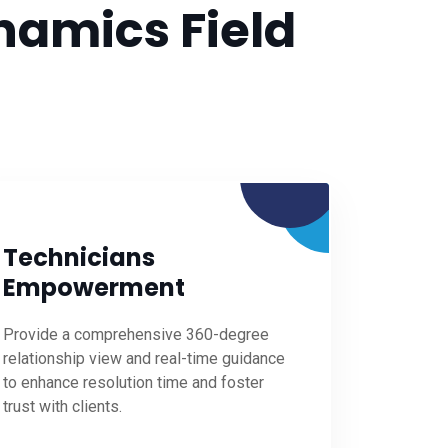
namics Field
Technicians
Empowerment
Provide a comprehensive 360-degree
relationship view and real-time guidance
to enhance resolution time and foster
trust with clients.