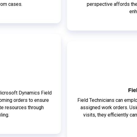
from cases.
perspective affords th
enh
Fie
Microsoft Dynamics Field
oming orders to ensure
Field Technicians can emplo
ate resources through
assigned work orders. Usin
ling.
visits, they efficiently c