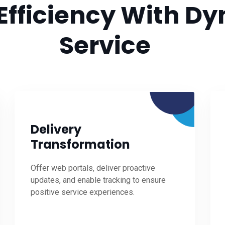
Efficiency With Dy
Service
Delivery
Transformation
Offer web portals, deliver proactive
updates, and enable tracking to ensure
positive service experiences.