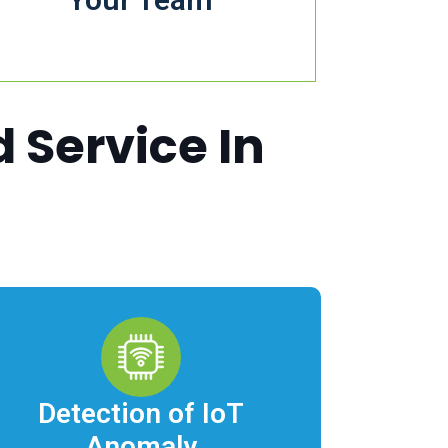
Field Service.
d Service In
Detection of IoT
Anomaly