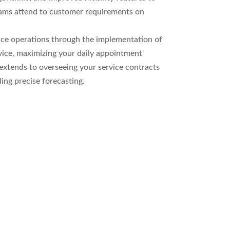
eams attend to customer requirements on
ice operations through the implementation of
vice, maximizing your daily appointment
 extends to overseeing your service contracts
ing precise forecasting.