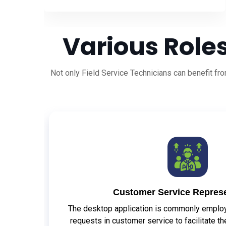
Various Roles
Not only Field Service Technicians can benefit f
Customer Service Represe
The desktop application is commonly employe
requests in customer service to facilitate t