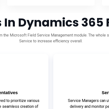
 In Dynamics 365 F
rom the Microsoft Field Service Management module. The whole se
Service to increase efficiency overall.
ntatives
Ser
d to prioritize various
Service Managers can ut
he seamless creation of
delivery and monitor p