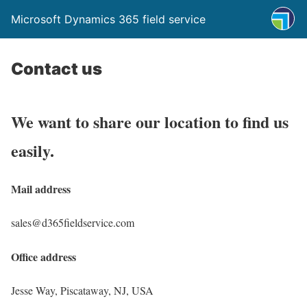
Microsoft Dynamics 365 field service
Contact us
We want to share our location to find us
easily.
Mail address
sales@d365fieldservice.com
Office address
Jesse Way, Piscataway, NJ, USA