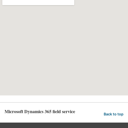
Microsoft Dynamics 365 field service
Back to top