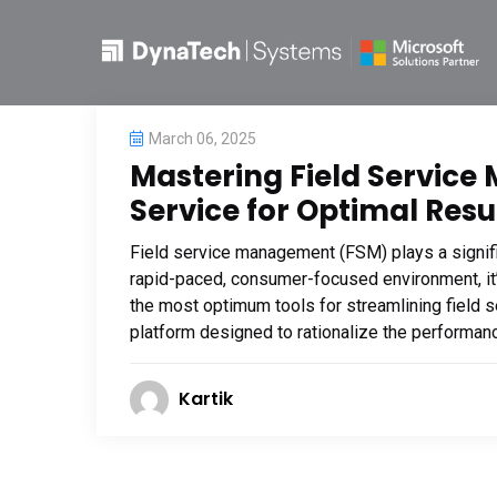
March 06, 2025
Mastering Field Service 
Service for Optimal Resu
Field service management (FSM) plays a signific
rapid-paced, consumer-focused environment, it’
the most optimum tools for streamlining field 
platform designed to rationalize the performance
Kartik