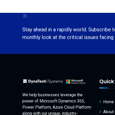
Stay ahead in a rapidly world. Subscribe 
monthly look at the critical issues facing
Quick 
We help businesses leverage the
power of Microsoft Dynamics 365,
Home
Power Platform, Azure Cloud Platform
About
along with our unique, industry-