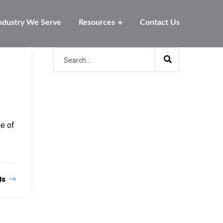
ndustry We Serve
Resources
Contact Us
ne of
ls