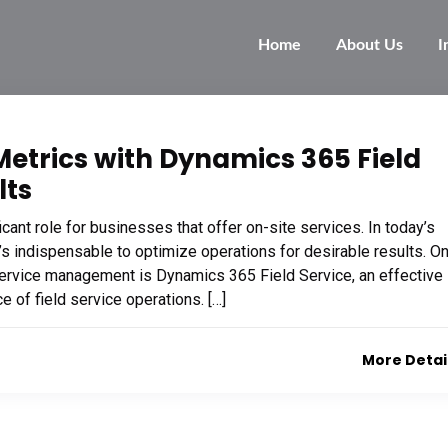
Home
About Us
I
Metrics with Dynamics 365 Field
lts
ant role for businesses that offer on-site services. In today’s
s indispensable to optimize operations for desirable results. O
service management is Dynamics 365 Field Service, an effective
 of field service operations. […]
More Detai