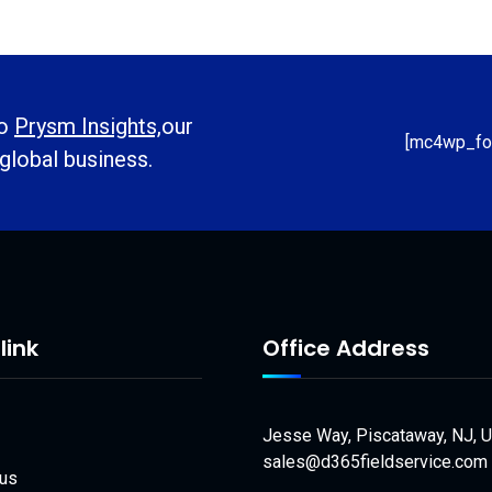
to
Prysm Insights,
our
[mc4wp_fo
 global business.
link
Office Address
Jesse Way, Piscataway, NJ, 
sales@d365fieldservice.com
 us