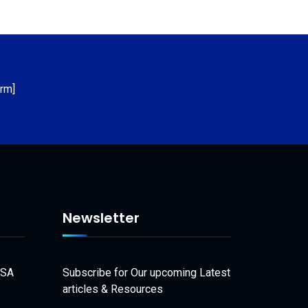
rm]
Newsletter
USA
Subscribe for Our upcoming Latest
articles & Resources